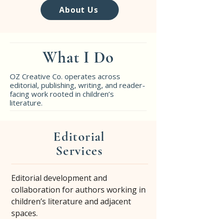
About Us
What I Do
OZ Creative Co. operates across
editorial, publishing, writing, and reader-
facing work rooted in children’s
literature.
Editorial
Services
Editorial development and
collaboration for authors working in
children’s literature and adjacent
spaces.