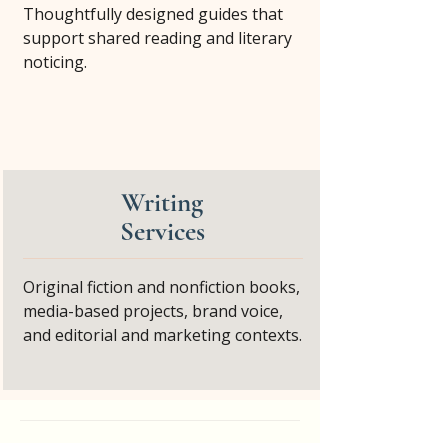
Thoughtfully designed guides that
support shared reading and literary
noticing.
Writing
Services
Original fiction and nonfiction books,
media-based projects, brand voice,
and editorial and marketing contexts.