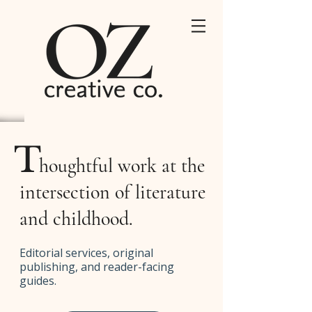
T
houghtful work at the
intersection of literature
and childhood.
Editorial services, original
publishing, and reader-facing
guides.