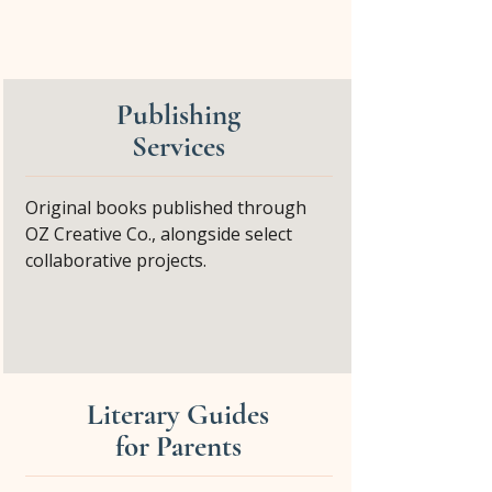
Publishing
Services
Original books published through
OZ Creative Co., alongside select
collaborative projects.
Literary Guides
for Parents